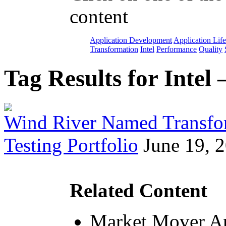
content
Application Development
Application Lif
Transformation
Intel
Performance
Quality
Tag Results for Intel
Wind River Named Transfo
Testing Portfolio
June 19, 
Related Content
Market Mover Ar