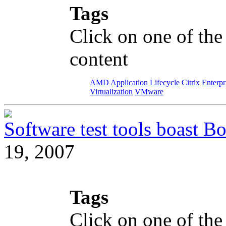
Tags
Click on one of the
content
AMD
Application Lifecycle
Citrix
Enterpr
Virtualization
VMware
Software test tools boast Bo
19, 2007
Tags
Click on one of the