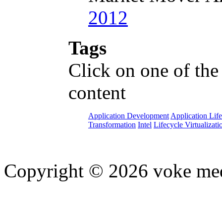
2012
Tags
Click on one of the
content
Application Development
Application Lif
Transformation
Intel
Lifecycle Virtualizati
Copyright © 2026 voke media