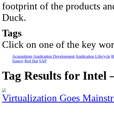
footprint of the products an
Duck.
Tags
Click on one of the key wor
Acquisitions
Application Development
Application Lifecycle
B
Source
Red Hat
SAP
Tag Results for Inte
Virtualization Goes Mainst