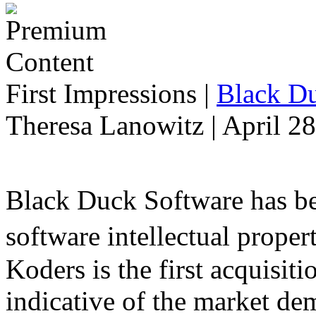
First Impressions
|
Black Du
Theresa Lanowitz | April 2
Black Duck Software has be
software intellectual prope
Koders is the first acquisit
indicative of the market d