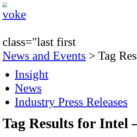
class="last first
News and Events
> Tag Resu
Insight
News
Industry Press Releases
Tag Results for Intel