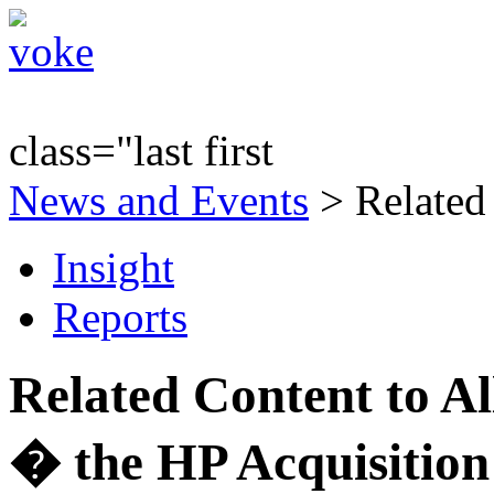
class="last first
News and Events
> Related
Insight
Reports
Related Content to A
� the HP Acquisition