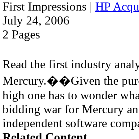
First Impressions
|
HP Acqu
July 24, 2006
2 Pages
Read the first industry ana
Mercury.��Given the purch
high one has to wonder wha
bidding war for Mercury a
independent software compa
Related Content