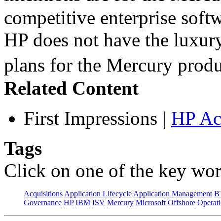
competitive enterprise softw
HP does not have the luxury
plans for the Mercury pro
Related Content
First Impressions
|
HP Ac
Tags
Click on one of the key wor
Acquisitions
Application Lifecycle
Application Management
B
Governance
HP
IBM
ISV
Mercury
Microsoft
Offshore
Operat