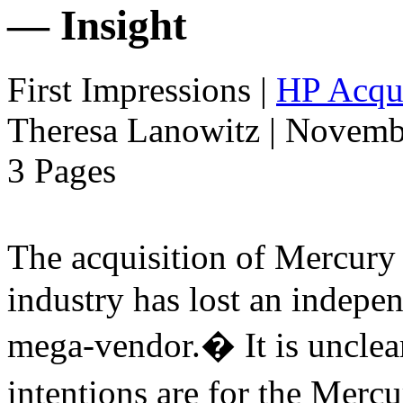
— Insight
First Impressions
|
HP Acqui
Theresa Lanowitz | Novemb
3 Pages
The acquisition of Mercur
industry has lost an indepe
mega-vendor.� It is uncle
intentions are for the Merc