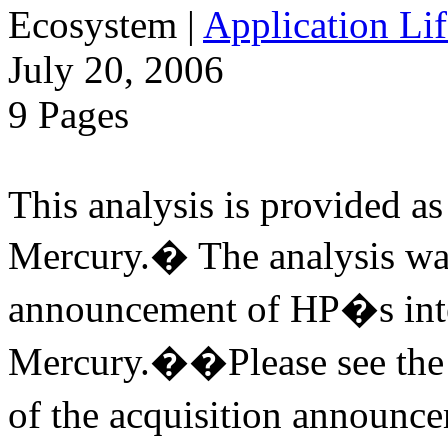
Ecosystem
|
Application Lif
July 20, 2006
9 Pages
This analysis is provided as 
Mercury.� The analysis was
announcement of HP�s inte
Mercury.��Please see the v
of the acquisition annou