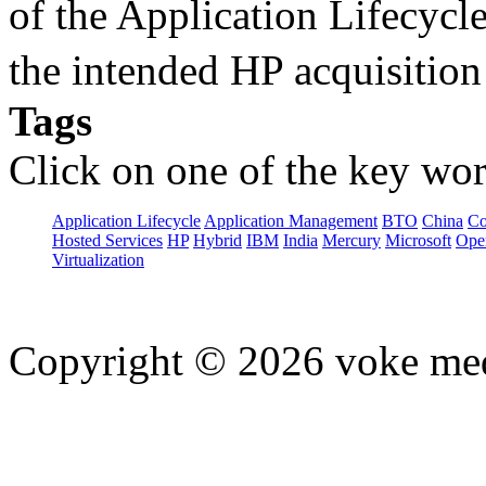
of the Application Lifecycl
the intended HP acquisitio
Tags
Click on one of the key wor
Application Lifecycle
Application Management
BTO
China
C
Hosted Services
HP
Hybrid
IBM
India
Mercury
Microsoft
Ope
Virtualization
Copyright © 2026 voke media