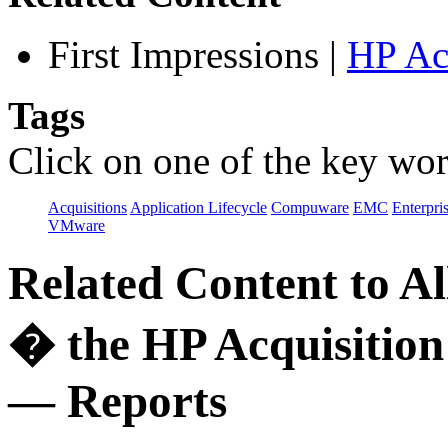
First Impressions
|
HP Ac
Tags
Click on one of the key wor
Acquisitions
Application Lifecycle
Compuware
EMC
Enterpri
VMware
Related Content to A
� the HP Acquisition
— Reports