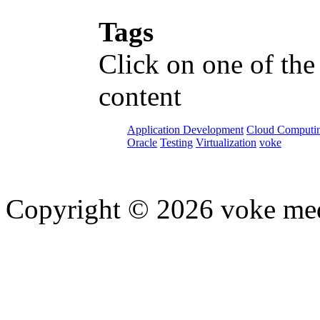
Tags
Click on one of the
content
Application Development
Cloud Computi
Oracle
Testing
Virtualization
voke
Copyright © 2026 voke media