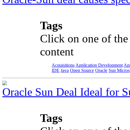
Tags
Click on one of the
content
Acquisitions
Application Development
App
IDE
Java
Open Source
Oracle
Sun Micros
Oracle Sun Deal Ideal for S
Tags