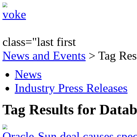
class="last first
News and Events
> Tag Res
News
Industry Press Releases
Tag Results for Data
Oracle-Sun deal causes spec