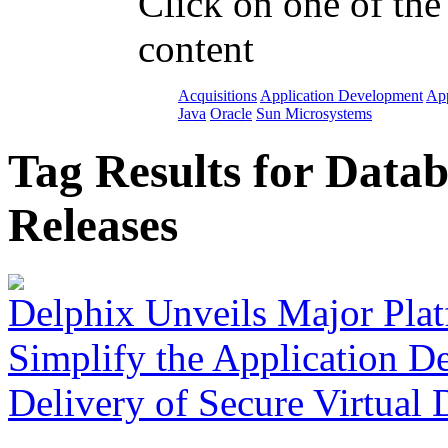
Click on one of the
content
Acquisitions
Application Development
App
Java
Oracle
Sun Microsystems
Tag Results for Data
Releases
Delphix Unveils Major Plat
Simplify the Application D
Delivery of Secure Virtual 