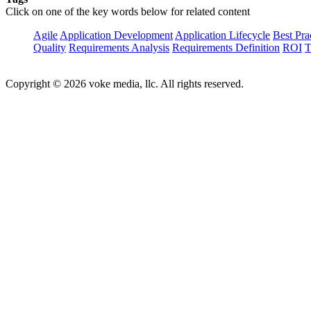
Click on one of the key words below for related content
Agile
Application Development
Application Lifecycle
Best Pra
Quality
Requirements Analysis
Requirements Definition
ROI
T
Copyright © 2026 voke media, llc. All rights reserved.