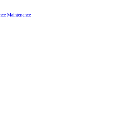
nce
Maintenance