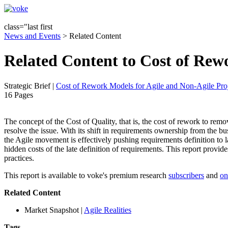
class="last first
News and Events
> Related Content
Related Content to Cost of Rewo
Strategic Brief
|
Cost of Rework Models for Agile and Non-Agile Proj
16 Pages
The concept of the Cost of Quality, that is, the cost of rework to remove 
resolve the issue. With its shift in requirements ownership from the 
the Agile movement is effectively pushing requirements definition to la
hidden costs of the late definition of requirements. This report provid
practices.
This report is available to voke's premium research
subscribers
and
on
Related Content
Market Snapshot
|
Agile Realities
Tags