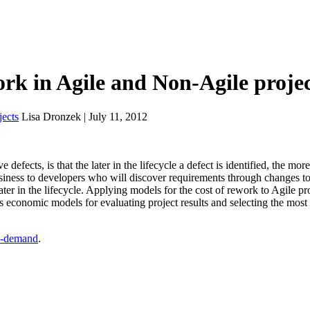
rk in Agile and Non-Agile projec
ects
Lisa Dronzek | July 11, 2012
defects, is that the later in the lifecycle a defect is identified, the more
business to developers who will discover requirements through changes to
ter in the lifecycle. Applying models for the cost of rework to Agile pro
es economic models for evaluating project results and selecting the most
-demand
.