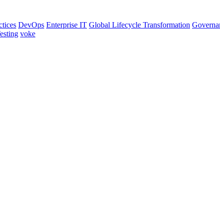
ctices
DevOps
Enterprise IT
Global Lifecycle Transformation
Governa
esting
voke