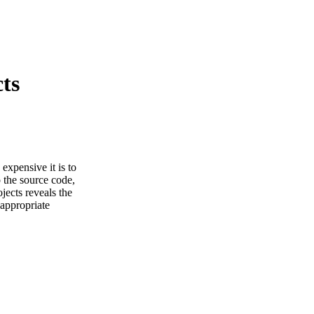
ts
 expensive it is to
 the source code,
jects reveals the
 appropriate