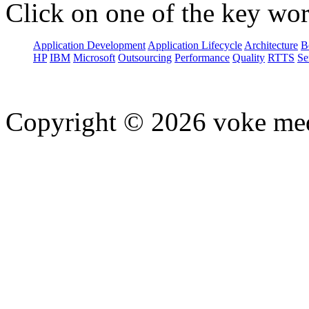
Click on one of the key wor
Application Development
Application Lifecycle
Architecture
B
HP
IBM
Microsoft
Outsourcing
Performance
Quality
RTTS
Se
Copyright © 2026 voke media