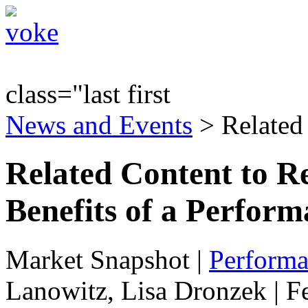
class="last first
News and Events
> Related
Related Content to R
Benefits of a Perform
Market Snapshot
|
Performa
Lanowitz, Lisa Dronzek | F