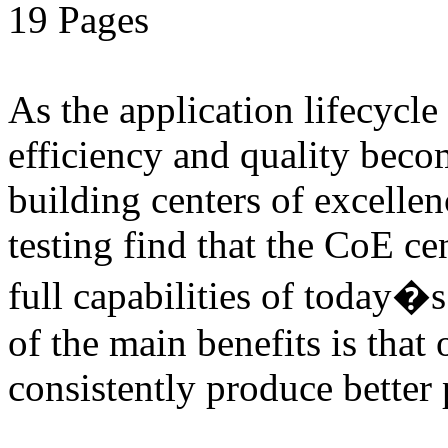
19 Pages
As the application lifecycl
efficiency and quality beco
building centers of excell
testing find that the CoE cen
full capabilities of today�
of the main benefits is that 
consistently produce better