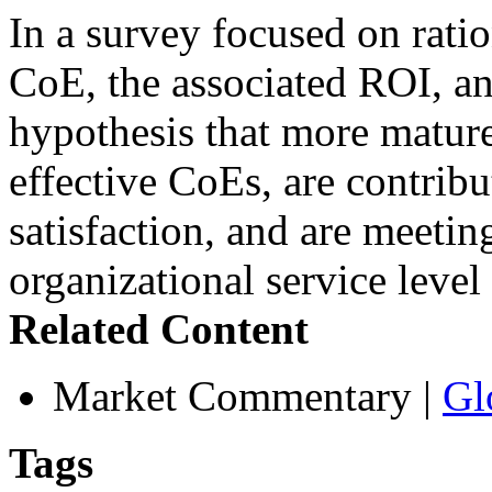
In a survey focused on rati
CoE, the associated ROI, an
hypothesis that more mature
effective CoEs, are contribu
satisfaction, and are meetin
organizational service leve
Related Content
Market Commentary
|
Gl
Tags