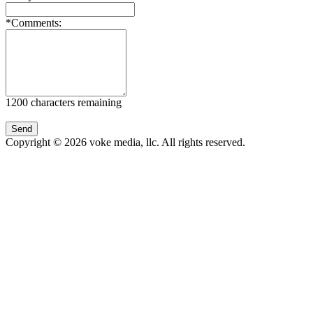
*Comments:
1200
characters remaining
Copyright © 2026 voke media, llc. All rights reserved.