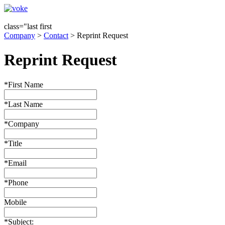
class="last first
Company
>
Contact
> Reprint Request
Reprint Request
*First Name
*Last Name
*Company
*Title
*Email
*Phone
Mobile
*Subject: