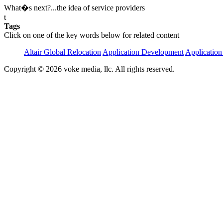
What�s next?...the idea of service providers
t
Tags
Click on one of the key words below for related content
Altair Global Relocation
Application Development
Application
Copyright © 2026 voke media, llc. All rights reserved.