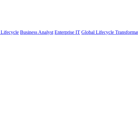
 Lifecycle
Business Analyst
Enterprise IT
Global Lifecycle Transforma