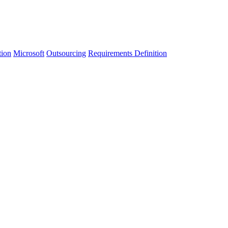
tion
Microsoft
Outsourcing
Requirements Definition