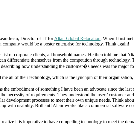
eaudreau, Director of IT for
Altair Global Relocation
. When I first me
on company would be a poster enterprise for technology. Think again!
ist of corporate clients, all household names. He then told me that Alt
 can differentiate themselves from the competition through technology
ess describing how understanding the customer�s needs was the major fo
 all of their technology, which is the lynchpin of their organization, 
r was the embodiment of something I have been an advocate since the las
he necessity of requirements. They understood the user / customer and
ar development processes to meet their own unique needs. Think about 
ng with usability. Brilliant! Altair works like a commercial software com
realize it is imperative to have compelling technology to meet the dema