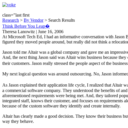
class="last first
Research
>
By Vendor
> Search Results
Think Before You Leap�
Theresa Lanowitz | June 16, 2006
At Microsoft Tech Ed, I had an informative conversation with Jason B
figured they moved people around, but really did not think a relocati
Jason told me Altair was a global company and gave me an impressive l
And, the next thing Jason said was Altair wins business because they
their customers. Jason really stressed the people aspect of the busin
My next logical question was around outsourcing. No, Jason informed me
As Jason explained their application life cycle, I realized that Altai
a commercial software company. They understood the benefits of and t
aforementioned requirements were being met. And, they tailored popul
integrated staff, knows their customer, and focuses on requirements alo
because of the custom software they identify and create internally.
Altair has clearly made a good decision. They know their business but 
way they behave.