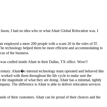
t Jason, I had no idea who or what Altair Global Relocation was. I
air employed a mere 200 people with a scant 20 in the roles of IT.
. The technology helped them be more efficient and accommodating to
cus of the business.
was crafted inside Altair in their Dallas, TX office. Wow!!
t century. Altair�s internal technology team operated and behaved like
 worked with them throughout the life cycle to make sure the
the magnitude of what they are doing. Altair has a minimal, tightly
pany. The difference is Altair is able to deliver relocation services
nds of their customers. Altair can be proud of their choices and the