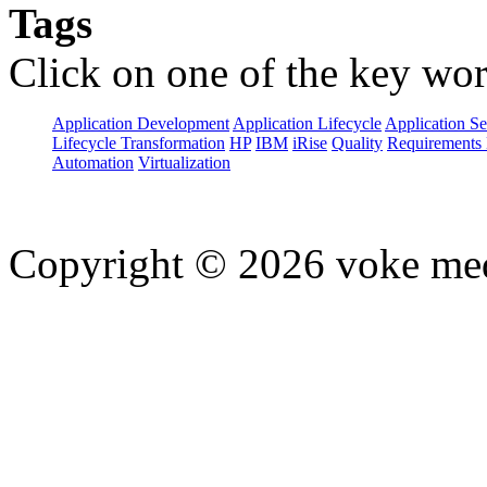
Tags
Click on one of the key wor
Application Development
Application Lifecycle
Application Se
Lifecycle Transformation
HP
IBM
iRise
Quality
Requirements 
Automation
Virtualization
Copyright © 2026 voke media