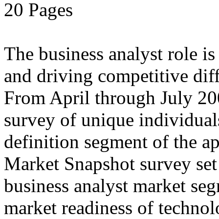
20 Pages
The business analyst role i
and driving competitive diff
From April through July 20
survey of unique individual
definition segment of the ap
Market Snapshot survey set o
business analyst market seg
market readiness of technol