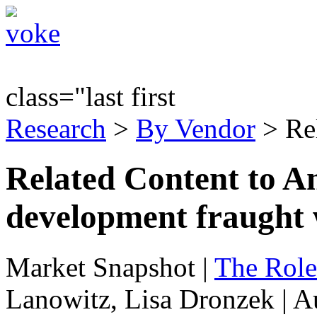
class="last first
Research
>
By Vendor
> Re
Related Content to An
development fraught 
Market Snapshot
|
The Role
Lanowitz, Lisa Dronzek | A