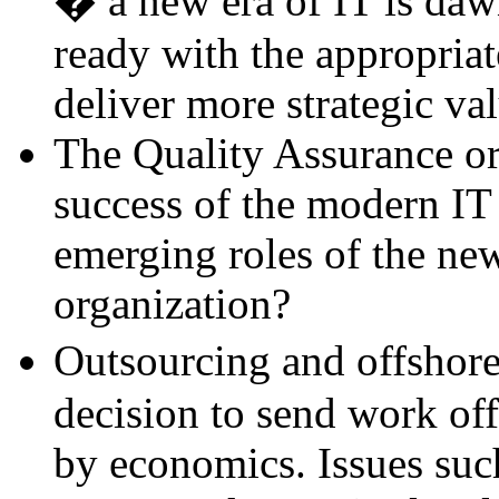
� a new era of IT is daw
ready with the appropriat
deliver more strategic val
The Quality Assurance org
success of the modern IT
emerging roles of the ne
organization?
Outsourcing and offshore
decision to send work off
by economics. Issues such