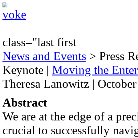
class="last first
News and Events
> Press R
Keynote
|
Moving the Enter
Theresa Lanowitz | October
Abstract
We are at the edge of a prec
crucial to successfully navi