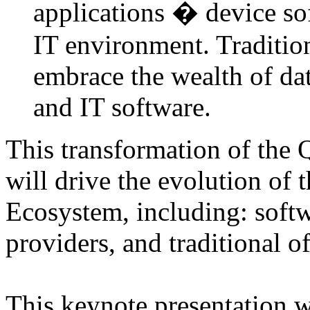
applications � device sof
IT environment. Traditio
embrace the wealth of da
and IT software.
This transformation of the 
will drive the evolution of 
Ecosystem, including: softw
providers, and traditional o
This keynote presentation w