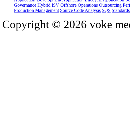
Governance
Hybrid
ISV
Offshore
Operations
Outsourcing
Per
Production Management
Source Code Analysis
SQS
Standards
Copyright © 2026 voke media