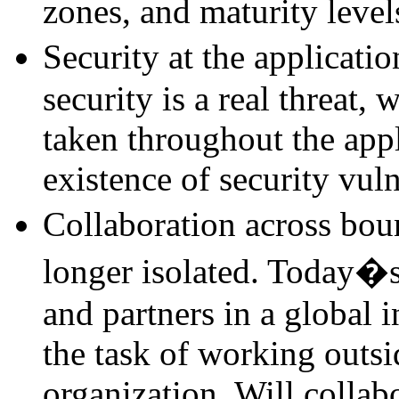
zones, and maturity level
Security at the applicati
security is a real threat, 
taken throughout the appl
existence of security vuln
Collaboration across boun
longer isolated. Today�s
and partners in a global i
the task of working outsi
organization. Will collab