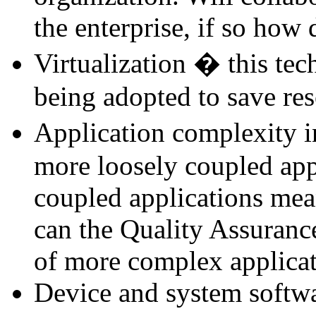
the enterprise, if so how
Virtualization � this tec
being adopted to save res
Application complexity i
more loosely coupled app
coupled applications mean
can the Quality Assuranc
of more complex applica
Device and system softwar