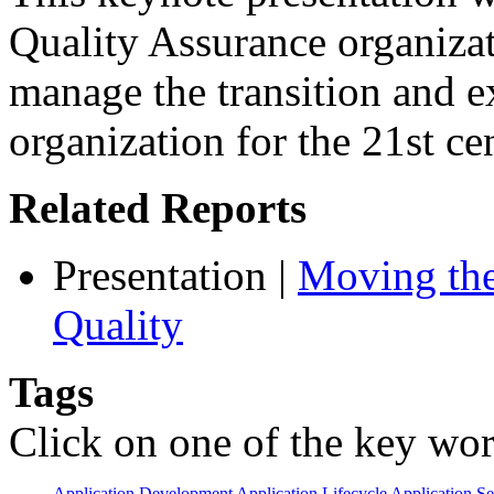
Quality Assurance organizat
manage the transition and 
organization for the 21st ce
Related Reports
Presentation
|
Moving the
Quality
Tags
Click on one of the key wor
Application Development
Application Lifecycle
Application Se