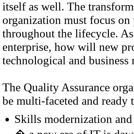
itself as well. The transfor
organization must focus on 
throughout the lifecycle. As 
enterprise, how will new pr
technological and business
The Quality Assurance organ
be multi-faceted and ready 
Skills modernization and