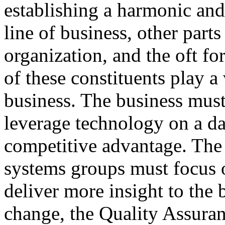
establishing a harmonic and
line of business, other parts
organization, and the oft fo
of these constituents play a 
business. The business mus
leverage technology on a dai
competitive advantage. The 
systems groups must focus o
deliver more insight to the 
change, the Quality Assura