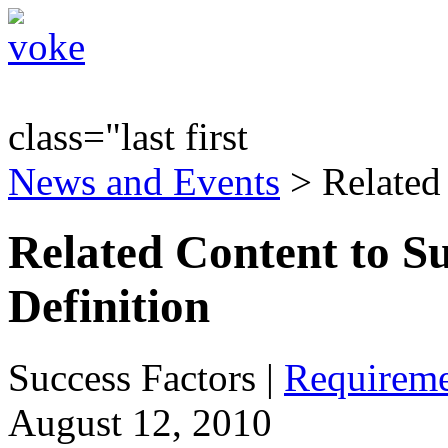
class="last first
News and Events
> Related
Related Content to S
Definition
Success Factors
|
Requireme
August 12, 2010