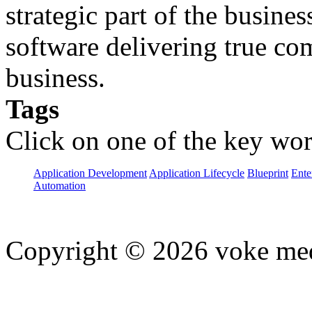
strategic part of the busine
software delivering true com
business.
Tags
Click on one of the key wor
Application Development
Application Lifecycle
Blueprint
Ente
Automation
Copyright © 2026 voke media