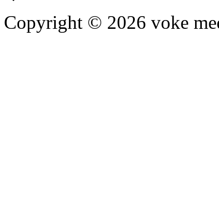
Copyright © 2026 voke media