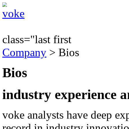
class="last first
Company
> Bios
Bios
industry experience a
voke analysts have deep exp
record in industry innovat