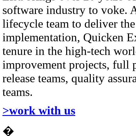
software industry to voke. 
lifecycle team to deliver the
implementation, Quicken E
tenure in the high-tech wor
improvement projects, full 
release teams, quality ass
teams.
>work with us
�