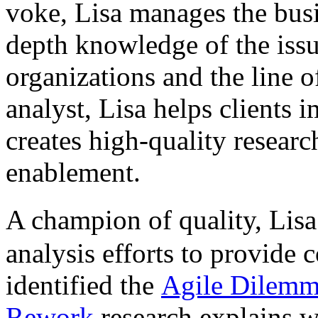
voke, Lisa manages the busi
depth knowledge of the issu
organizations and the line o
analyst, Lisa helps clients
creates high-quality researc
enablement.
A champion of quality, Lis
analysis efforts to provide 
identified the
Agile Dilem
Rework
research explains w