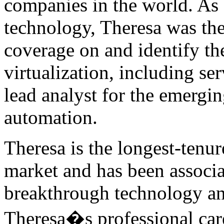
companies in the world. As
technology, Theresa was the f
coverage on and identify the
virtualization, including ser
lead analyst for the emergi
automation.
Theresa is the longest-tenur
market and has been associ
breakthrough technology an
Theresa�s professional ca