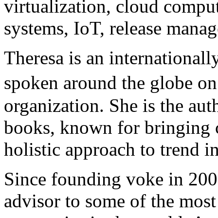
virtualization, cloud compu
systems, IoT, release mana
Theresa is an international
spoken around the globe on
organization. She is the aut
books, known for bringing c
holistic approach to trend in
Since founding voke in 2006
advisor to some of the most