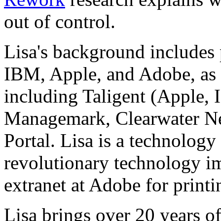
out of control.
Lisa's background includes 
IBM, Apple, and Adobe, as w
including Taligent (Apple, 
Managemark, Clearwater Ne
Portal. Lisa is a technology
revolutionary technology im
extranet at Adobe for printi
Lisa brings over 20 years o