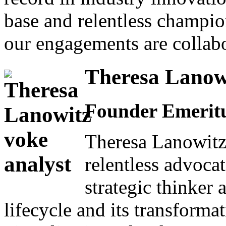
base and relentless champio
our engagements are collabo
Theresa Lanow
Founder Emeritu
Theresa Lanowitz
relentless advocat
strategic thinker 
lifecycle and its transformat