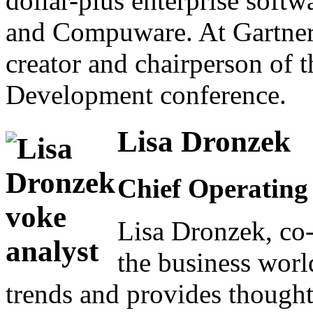
dollar-plus enterprise soft
and Compuware. At Gartner,
creator and chairperson of 
Development conference.
Lisa Dronzek
Chief Operating 
Lisa Dronzek, co-
the business wor
trends and provides though