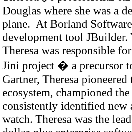
Douglas where she was a de
plane. At Borland Software
development tool JBuilder.
Theresa was responsible for 
Jini project � a precursor t
Gartner, Theresa pioneered 
ecosystem, championed the a
consistently identified ne
watch. Theresa was the lead 